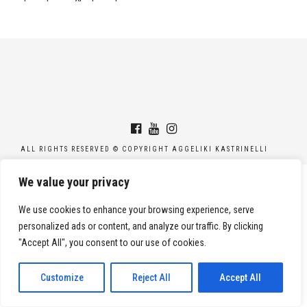
ALL RIGHTS RESERVED © COPYRIGHT AGGELIKI KASTRINELLI
We value your privacy
We use cookies to enhance your browsing experience, serve
personalized ads or content, and analyze our traffic. By clicking
"Accept All", you consent to our use of cookies.
Customize
Reject All
Accept All