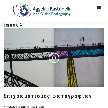
image4
Επιχρωματισμός φωτογραφιών
Κείμενο για επιχρωματισμό