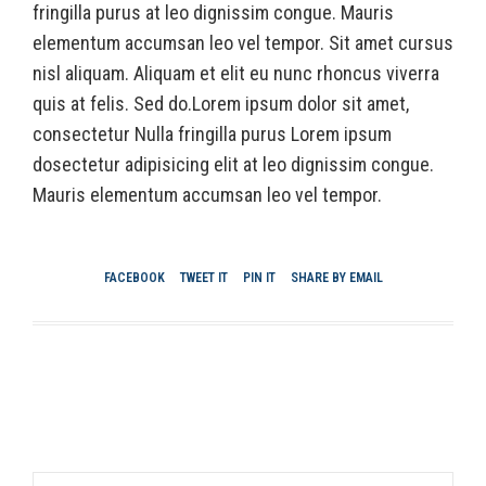
fringilla purus at leo dignissim congue. Mauris
elementum accumsan leo vel tempor. Sit amet cursus
nisl aliquam. Aliquam et elit eu nunc rhoncus viverra
quis at felis. Sed do.Lorem ipsum dolor sit amet,
consectetur Nulla fringilla purus Lorem ipsum
dosectetur adipisicing elit at leo dignissim congue.
Mauris elementum accumsan leo vel tempor.
FACEBOOK
TWEET IT
PIN IT
SHARE BY EMAIL