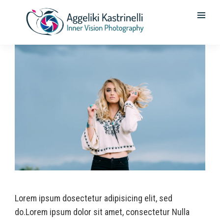
Lorem ipsum dosectetur adipisicing elit, sed
do.Lorem ipsum dolor sit amet, consectetur Nulla