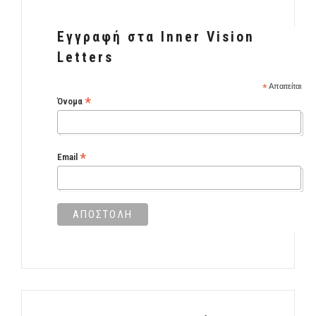
Εγγραφή στα Inner Vision
Letters
*
Απαιτείται
*
Όνομα
*
Email